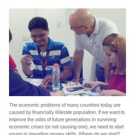
The economic problems of many countries today are
caused by financially illiterate population. If we want to
improve the odds of future generations in surviving
economic crises (or not causing one), we need to start
young in imparting money skills. Where do we start?