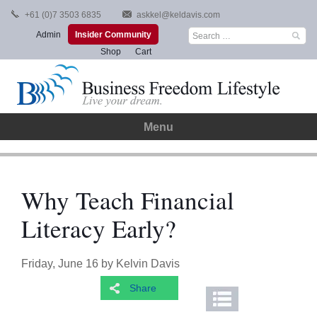
Skip
+61 (0)7 3503 6835
askkel@keldavis.com
to
Search
Admin
Insider Community
content
for:
Shop
Cart
Menu
Why Teach Financial
Literacy Early?
Friday, June 16
by
Kelvin Davis
Share