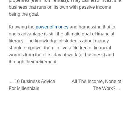
properties (earn from rentals). They can also invest in a
business that runs on its own with passive income
being the goal.
Knowing the
power of money
and harnessing that to
one’s advantage is still the ultimate goal of financial
literacy. The knowledge of students about money
should empower them to live a life free of financial
worries from their first day of work (or business) and
through their retirement.
Post
←
10 Business Advice
All The Income, None of
For Millennials
The Work?
→
navigation