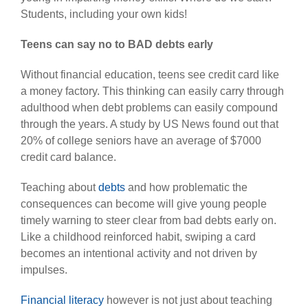
Students, including your own kids!
Teens can say no to BAD debts early
Without financial education, teens see credit card like
a money factory. This thinking can easily carry through
adulthood when debt problems can easily compound
through the years. A study by US News found out that
20% of college seniors have an average of $7000
credit card balance.
Teaching about
debts
and how problematic the
consequences can become will give young people
timely warning to steer clear from bad debts early on.
Like a childhood reinforced habit, swiping a card
becomes an intentional activity and not driven by
impulses.
Financial literacy
however is not just about teaching