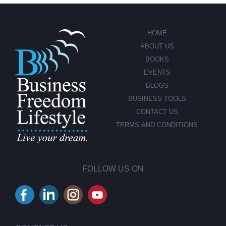
HOME
ABOUT US
BOOKS
EVENTS
BLOGS
BUSINESS TOOLS
CONTACT US
TERMS AND CONDITIONS
FOLLOW US ON