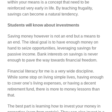
within your means is a concept that need to be
reinforced very early in life. By teaching frugality,
savings can become a natural tendency.
Students will know about investments
Saving money however is not an end but a means to
an end. The ideal goal is to have enough money on
hand to seize opportunities, leveraging savings for
passive income. Bank interests on savings is never
enough to pave the way towards financial freedom.
Financial literacy for me is a very wide discipline.
While some stop on living simple lives, having enough
to cover one’s living expenses, or having a decent
retirement fund, there is more to money lessons than
that.
The best part is learning how to invest your money in