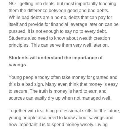
NOT getting into debts, but most importantly teaching
them the difference between good and bad debts.
While bad debts are a no-no, debts that can pay for
itself and provide for financial leverage later on can be
pursued. It is not enough to say no to every debt.
Students also need to know about wealth creation
principles. This can serve them very well later on.
Students will understand the importance of
savings
Young people today often take money for granted and
this is a bad sign. Many even think that money is easy
to secure. The truth is money is hard to earn and
sources can easily dry up when not managed well.
Together with teaching professional skills for the future,
young people also need to know about savings and
how important it is to spend money wisely. Living