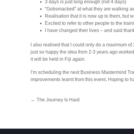
3 days is just long enough (not 4 days)
“Gobsmacked” at what they are walking aw
Realisation that it is now up to them, but 
Excited to refer to other people to the train
I have changed their lives – and said than
I also realised that I could only do a maximum of 2
just so happy the idea from 2-3 years ago worked.
it will be held in Fiji again.
I’m scheduling the next Business Mastermind Trai
improvements learnt from this event. Hoping to h
Post
←
The Journey Is Hard
navigation