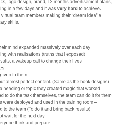
ics, logo design, brand, 12 months advertisement plans,
iting in a few days and it was
very hard
to achieve.
 7 virtual team members making their “dream idea” a
ry skills.
 their mind expanded massively over each day
ng with realisations (truths that I exposed)
ults, a wakeup call to change their lives
ves
 given to them
 but almost perfect content. (Same as the book designs)
 heading or topic they created magic that worked
 to do the task themselves, the team can do it for them,
ties were deployed and used in the training room –
to the team (To do it and bring back results)
ot wait for the next day
eryone think and prepare