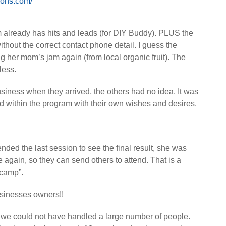
tions.com/
am already has hits and leads (for DIY Buddy). PLUS the
ithout the correct contact phone detail. I guess the
ng her mom’s jam again (from local organic fruit). The
less.
usiness when they arrived, the others had no idea. It was
ted within the program with their own wishes and desires.
nded the last session to see the final result, she was
again, so they can send others to attend. That is a
 camp”.
sinesses owners!!
 we could not have handled a large number of people.