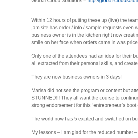
Global Cloud Solutions –
http://global-cloudsolu
Within 12 hours of putting these up (live) the te
jam site has order / info / sample requests even w
business owner is in the kitchen right now creati
smile on her face when orders came in was price
Only one of the attendees had an idea for their b
all extracted from their personal skills, and crea
They are now business owners in 3 days!
Marisa did not see the program or content but atte
STUNNED!!! They all want the course to continue 
strong endorsement for this “entrepreneur’s boot
The world now has 5 excited and switched on bu
My lessons – I am glad for the reduced number –