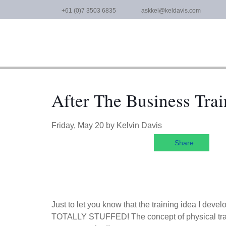
Skip
+61 (0)7 3503 6835
askkel@keldavis.com
to
content
After The Business Trai
Friday, May 20
by
Kelvin Davis
Share
Just to let you know that the training idea I dev
TOTALLY STUFFED! The concept of physical traini