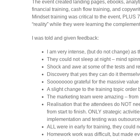
The event created landing pages, ebooks, analyt
financial training, cash flow training, and copywr
Mindset training was critical to the event, PLUS
“reality” while they were learning the complementa
I was told and given feedback:
I am very intense, (but do not change) as
They could not sleep at night – mind spinni
Shock and awe at some of the tests and res
Discovery that yes they can do it themsel
Soooooooo grateful for the massive value
A slight change to the training topic order
The marketing team were amazing – from a
Realisation that the attendees do NOT need
from start to finish. ONLY strategic activi
implementation and testing was outsourced 
ALL were in early for training, they could n
Homework work was difficult, but made ev