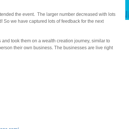
 attended the event. The larger number decreased with lots
id! So we have captured lots of feedback for the next
s and took them on a wealth creation journey, similar to
erson their own business. The businesses are live right