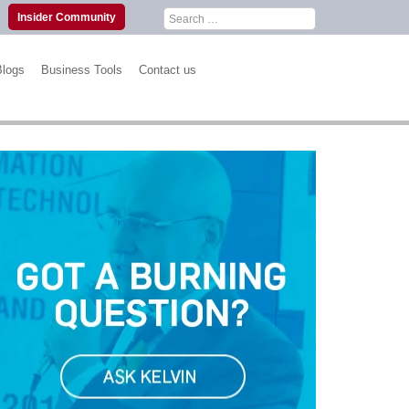
Search
Insider Community
for:
Blogs
Business Tools
Contact us