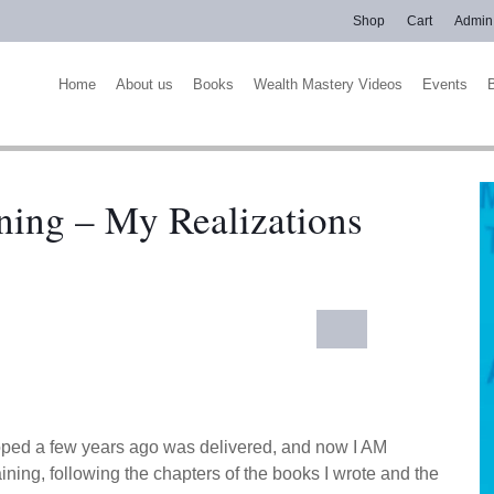
Shop
Cart
Admin
Home
About us
Books
Wealth Mastery Videos
Events
ning – My Realizations
eloped a few years ago was delivered, and now I AM
ng, following the chapters of the books I wrote and the