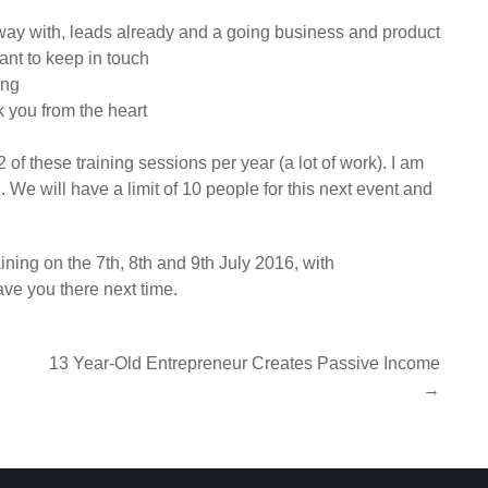
ay with, leads already and a going business and product
want to keep in touch
ing
k you from the heart
 of these training sessions per year (a lot of work). I am
 We will have a limit of 10 people for this next event and
ning on the 7th, 8th and 9th July 2016, with
ave you there next time.
13 Year-Old Entrepreneur Creates Passive Income
→