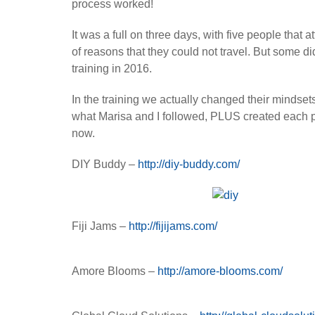
process worked!
It was a full on three days, with five people that
of reasons that they could not travel. But some d
training in 2016.
In the training we actually changed their mindset
what Marisa and I followed, PLUS created each p
now.
DIY Buddy –
http://diy-buddy.com/
Fiji Jams –
http://fijijams.com/
Amore Blooms –
http://amore-blooms.com/