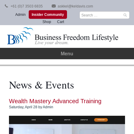
Skip
+61 (0)7 3503 6835
askkel@keldavis.com
to
Search
Admin
Insider Community
content
for:
Shop
Cart
Menu
News & Events
Wealth Mastery Advanced Training
Saturday, April 28
by
Admin