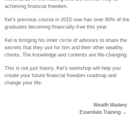
achieving financial freedom.
Kel’s previous course in 2015 now has over 60% of the
graduates becoming financially-free this year.
Kel is bringing his inner circle of advisors to share the
secrets that they use for him and their other wealthy
clients. The knowledge and contents are life-changing.
This is not just theory. Kel’s workshop will help you
create your future financial freedom roadmap and
change your life.
Post
Wealth Mastery
Essentials Training
→
navigation