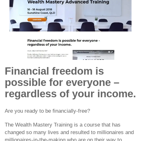
Financial freedom is
possible for everyone –
regardless of your income.
Are you ready to be financially-free?
The Wealth Mastery Training is a course that has
changed so many lives and resulted to millionaires and
millionaires-in-the-making who are on their way to