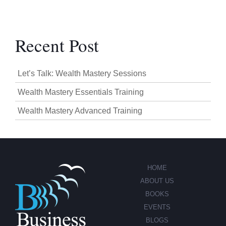
Recent Post
Let’s Talk: Wealth Mastery Sessions
Wealth Mastery Essentials Training
Wealth Mastery Advanced Training
HOME
ABOUT US
BOOKS
EVENTS
BLOGS