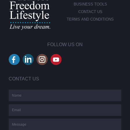
BUSINESS TOOLS
CONTACT US
TERMS AND CONDITIONS
FOLLOW US ON
CONTACT US