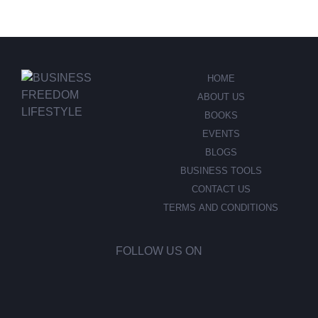
HOME
ABOUT US
BOOKS
EVENTS
BLOGS
BUSINESS TOOLS
CONTACT US
TERMS AND CONDITIONS
FOLLOW US ON