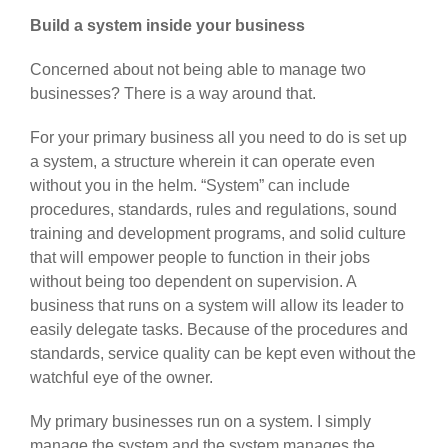
Build a system inside your business
Concerned about not being able to manage two
businesses? There is a way around that.
For your primary business all you need to do is set up
a system, a structure wherein it can operate even
without you in the helm. “System” can include
procedures, standards, rules and regulations, sound
training and development programs, and solid culture
that will empower people to function in their jobs
without being too dependent on supervision. A
business that runs on a system will allow its leader to
easily delegate tasks. Because of the procedures and
standards, service quality can be kept even without the
watchful eye of the owner.
My primary businesses run on a system. I simply
manage the system and the system manages the