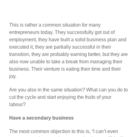
This is rather a common situation for many
entrepreneurs today. They successfully got out of
employment, they have built a solid business plan and
executed it, they are partially successful in their
transition, they are probably earning better, but they are
also now unable to take a break from managing their
business. Their venture is eating their time and their
joy.
Are you also in the same situation? What can you do to
cut the cycle and start enjoying the fruits of your
labour?
Have a secondary business
The most common objection to this is, “I can’t even