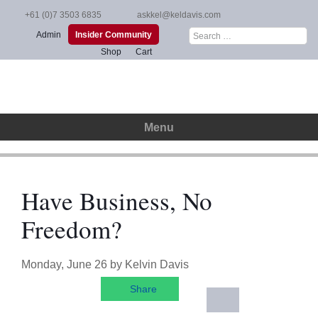
Skip
+61 (0)7 3503 6835
askkel@keldavis.com
to
Search
Admin
Insider Community
content
for:
Shop
Cart
Menu
Have Business, No
Freedom?
Monday, June 26
by
Kelvin Davis
Share