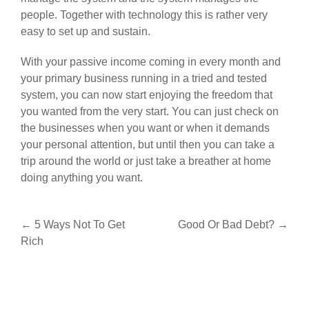
people. Together with technology this is rather very
easy to set up and sustain.
With your passive income coming in every month and
your primary business running in a tried and tested
system, you can now start enjoying the freedom that
you wanted from the very start. You can just check on
the businesses when you want or when it demands
your personal attention, but until then you can take a
trip around the world or just take a breather at home
doing anything you want.
Post
←
5 Ways Not To Get
Good Or Bad Debt?
→
Rich
navigation