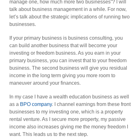
manage one, how much more two businesses”? I will
talk about business management in a while. For now,
let’s talk about the strategic implications of running two
businesses.
If your primary business is business consulting, you
can build another business that will become your
investing or freedom business. As you earn in your
primary business, you can invest that to your freedom
business. The second business will give you residual
income in the long term giving you more room to
maneuver around your finances.
In my case I have a wealth education business as well
as a
BPO company
. I channel earnings from these front
businesses to my investing one, which is a property
rental venture. As I secure more property, my passive
income also increases giving me the money freedom I
want. This leads us to the next step.