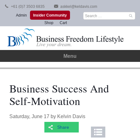
Skip
+61 (0)7 3503 6835
askkel@keldavis.com
to
Search
Admin
Insider Community
content
for:
Shop
Cart
Menu
Business Success And
Self-Motivation
Saturday, June 17
by
Kelvin Davis
Share