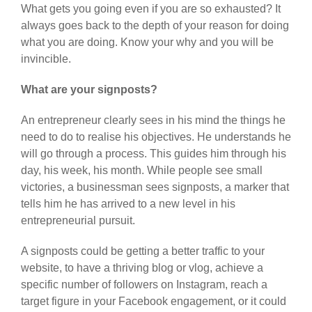
What gets you going even if you are so exhausted? It
always goes back to the depth of your reason for doing
what you are doing. Know your why and you will be
invincible.
What are your signposts?
An entrepreneur clearly sees in his mind the things he
need to do to realise his objectives. He understands he
will go through a process. This guides him through his
day, his week, his month. While people see small
victories, a businessman sees signposts, a marker that
tells him he has arrived to a new level in his
entrepreneurial pursuit.
A signposts could be getting a better traffic to your
website, to have a thriving blog or vlog, achieve a
specific number of followers on Instagram, reach a
target figure in your Facebook engagement, or it could