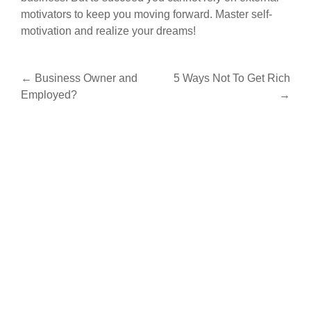
motivators to keep you moving forward. Master self-
motivation and realize your dreams!
Post
←
Business Owner and
5 Ways Not To Get Rich
Employed?
→
navigation