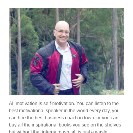
All motivation is self-motivation. You can listen to the
best motivational speaker in the world every day, you
can hire the best business coach in town, or you can
buy all the inspirational books you see on the shelves
but without that internal push, all is just a waste.