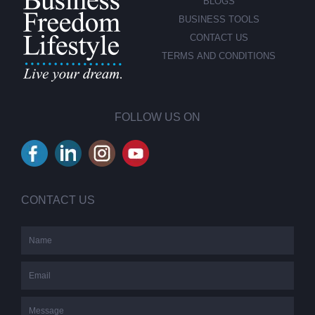
BLOGS
BUSINESS TOOLS
CONTACT US
TERMS AND CONDITIONS
FOLLOW US ON
CONTACT US