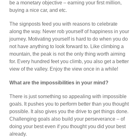
be a monetary objective – earning your first million,
buying a nice car, and etc.
The signposts feed you with reasons to celebrate
along the way. Never rob yourself of happiness in your
journey. Motivating yourself is hard to do when you do
not have anything to look forward to. Like climbing a
mountain, the peak is not the only thing worth aiming
for. Every hundred feet you climb, you also get a better
view of the valley. Enjoy the view once in a while!
What are the impossibilities in your mind?
There is just something so appealing with impossible
goals. It pushes you to perform better than you thought
possible. It also gives you the drive to get things done.
Challenging goals also build your perseverance – of
doing your best even if you thought you did your best
already.