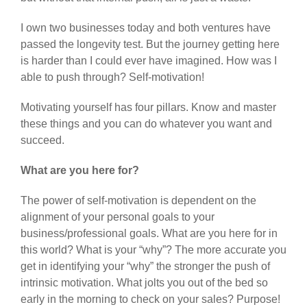
I own two businesses today and both ventures have
passed the longevity test. But the journey getting here
is harder than I could ever have imagined. How was I
able to push through? Self-motivation!
Motivating yourself has four pillars. Know and master
these things and you can do whatever you want and
succeed.
What are you here for?
The power of self-motivation is dependent on the
alignment of your personal goals to your
business/professional goals. What are you here for in
this world? What is your “why”? The more accurate you
get in identifying your “why” the stronger the push of
intrinsic motivation. What jolts you out of the bed so
early in the morning to check on your sales? Purpose!