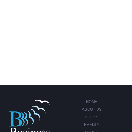
HOME
ABOUT US
BOOKS
EVENTS