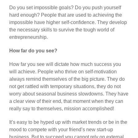
Do you set impossible goals? Do you push yourself
hard enough? People that are used to achieving the
impossible have higher self-confidence. They develop
the necessary skills to survive the tough world of
entrepreneurship.
How far do you see?
How far you see will dictate how much success you
will achieve. People who thrive on self-motivation
always remind themselves of the big picture. They do
not get rattled with temporary situations, they do not
worry about seasonal business slowdowns. They have
a clear view of their end, that moment when they can
really say to themselves, mission accomplished!
It’s easy to be hyped up with market trends or be in the
mood to compete with your friend’s new start-up
business. But to succeed you cannot rely on external