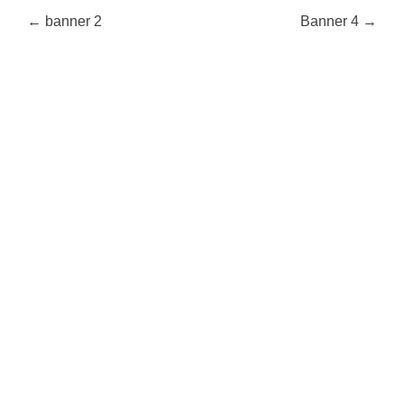
Post
←
banner 2
Banner 4
→
navigation