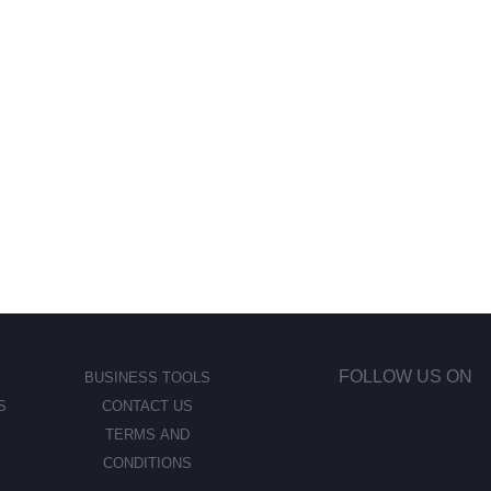
FOLLOW US ON
BUSINESS TOOLS
S
CONTACT US
TERMS AND
CONDITIONS