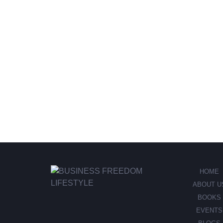
HOME
ABOUT U
BOOKS
EVENTS