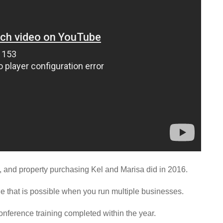
s, and property purchasing Kel and Marisa did in 2016.
yle that is possible when you run multiple businesses.
conference training completed within the year.