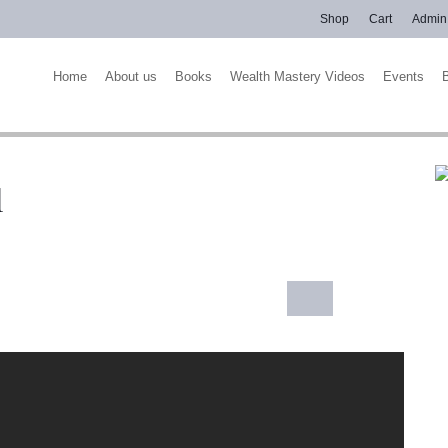
Shop
Cart
Admin
Home
About us
Books
Wealth Mastery Videos
Events
l