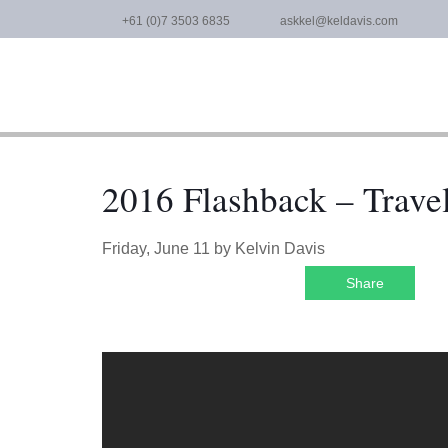
Skip
+61 (0)7 3503 6835
askkel@keldavis.com
to
content
2016 Flashback – Trave
Friday, June 11
by
Kelvin Davis
Share