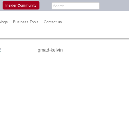
Search
Insider Community
for:
Blogs
Business Tools
Contact us