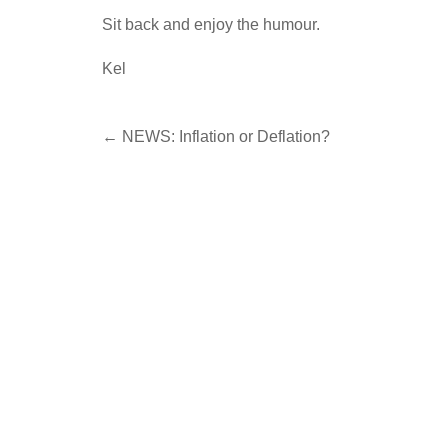
Sit back and enjoy the humour.
Kel
Post
←
NEWS: Inflation or Deflation?
navigation