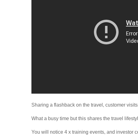
Sharing a flashback on the travel, customer visit
What a busy time but this shares the travel lifest
You will notice 4 x training events, and investor 