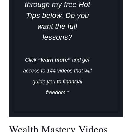
through my free Hot
Tips below. Do you
want the full
lessons?
Click
“learn more”
and get
access to 144 videos that will
guide you to financial
freedom.”
Wealth Mastery Videos