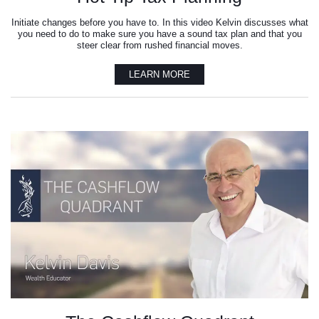
Initiate changes before you have to. In this video Kelvin discusses what
you need to do to make sure you have a sound tax plan and that you
steer clear from rushed financial moves.
LEARN MORE