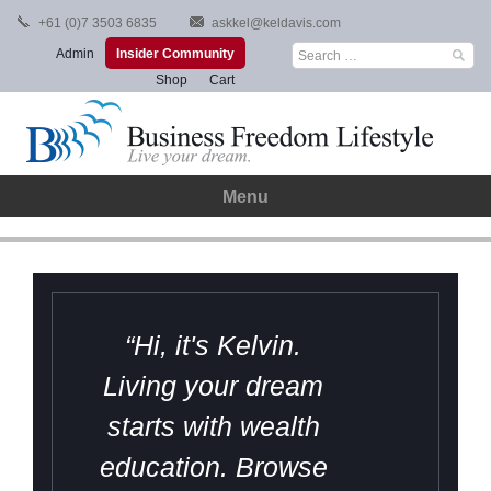
Skip
+61 (0)7 3503 6835
askkel@keldavis.com
to
Search
Admin
Insider Community
content
for:
Shop
Cart
Menu
“Hi, it's Kelvin.
Living your dream
starts with wealth
education. Browse