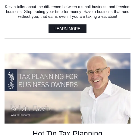
Kelvin talks about the difference between a small business and freedom
business. Stop trading your time for money. Have a business that runs
without you, that earns even if you are taking a vacation!
LEARN MORE
Hot Tip Tax Planning