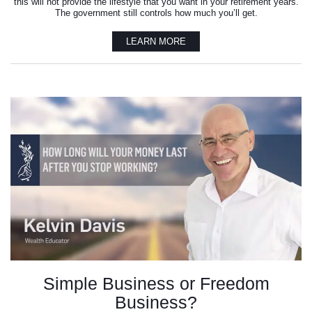
this will not provide the lifestyle that you want in your retirement years.
The government still controls how much you’ll get.
LEARN MORE
Simple Business or Freedom
Business?