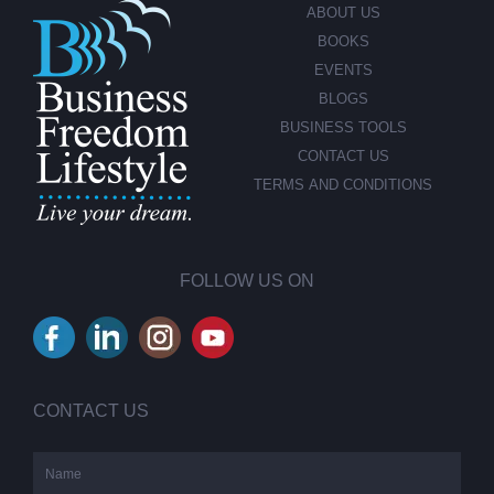
ABOUT US
BOOKS
EVENTS
BLOGS
BUSINESS TOOLS
CONTACT US
TERMS AND CONDITIONS
FOLLOW US ON
CONTACT US