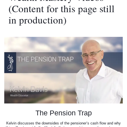
(Content for this page still
in production)
The Pension Trap
Kelvin discusses the downsides of the pensioner’s cash flow and why