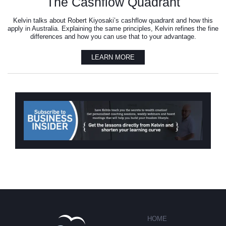
The Cashflow Quadrant
Kelvin talks about Robert Kiyosaki’s cashflow quadrant and how this
apply in Australia. Explaining the same principles, Kelvin refines the fine
differences and how you can use that to your advantage.
LEARN MORE
HOME