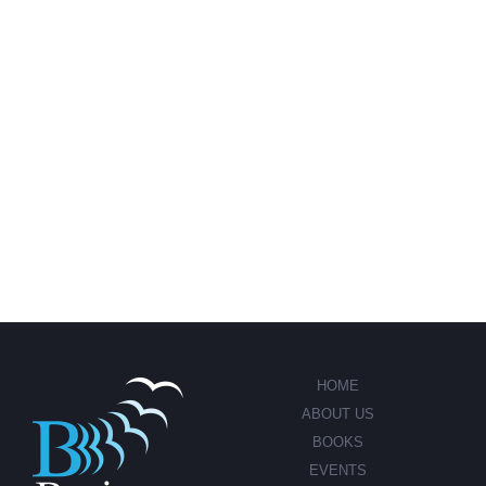
HOME
ABOUT US
BOOKS
EVENTS