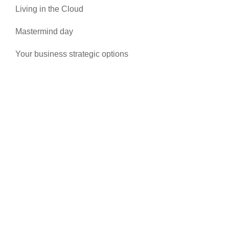
Living in the Cloud
Mastermind day
Your business strategic options