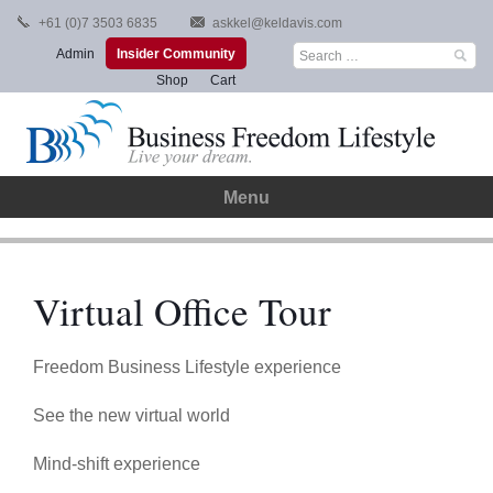
Skip
+61 (0)7 3503 6835
askkel@keldavis.com
to
Search
Admin
Insider Community
content
for:
Shop
Cart
Menu
Virtual Office Tour
Freedom Business Lifestyle experience
See the new virtual world
Mind-shift experience