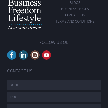
BLOGS
BUSINESS TOOLS
CONTACT US
TERMS AND CONDITIONS
FOLLOW US ON
CONTACT US