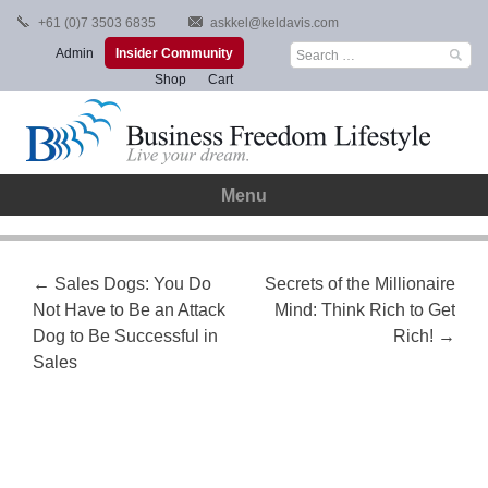
Skip
+61 (0)7 3503 6835
askkel@keldavis.com
to
Search
Admin
Insider Community
content
for:
Shop
Cart
Menu
Post
←
Sales Dogs: You Do
Secrets of the Millionaire
Not Have to Be an Attack
Mind: Think Rich to Get
navigation
Dog to Be Successful in
Rich!
→
Sales