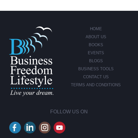
HOME
ABOUT US
BOOKS
EVENTS
BLOGS
BUSINESS TOOLS
CONTACT US
TERMS AND CONDITIONS
FOLLOW US ON