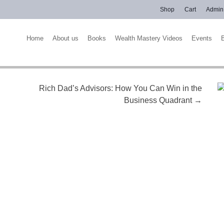
Shop
Cart
Admin
Home
About us
Books
Wealth Mastery Videos
Events
Rich Dad’s Advisors: How You Can Win in the
Business Quadrant
→