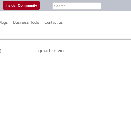
Search
Insider Community
for:
Blogs
Business Tools
Contact us