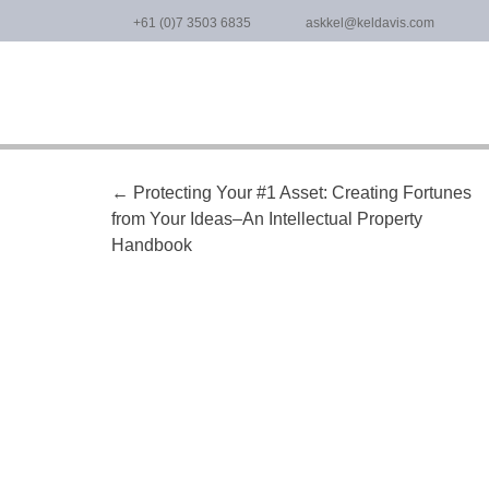
Skip
+61 (0)7 3503 6835
askkel@keldavis.com
to
content
Post
←
Protecting Your #1 Asset: Creating Fortunes
from Your Ideas–An Intellectual Property
navigation
Handbook