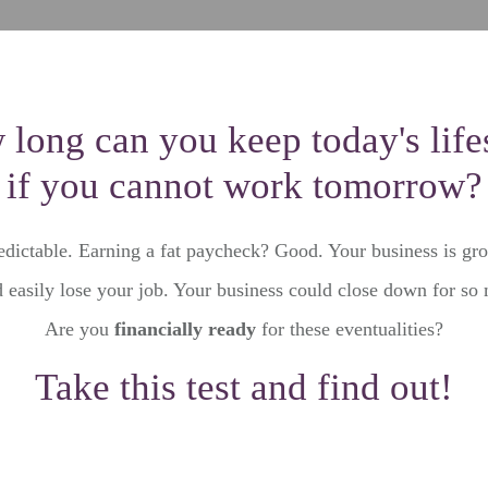
long can you keep today's life
if you cannot work tomorrow?
edictable. Earning a fat paycheck? Good. Your business is gr
 easily lose your job. Your business could close down for so
Are you
financially ready
for these eventualities?
Take this test and find out!