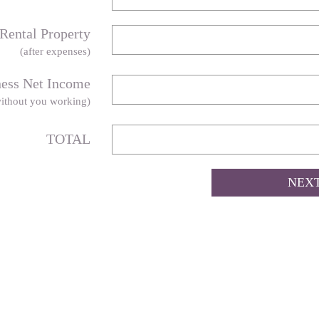
Rental Property
(after expenses)
ness Net Income
ithout you working)
TOTAL
NEX