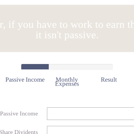
 if you have to work to earn t
it isn't passive.
Passive Income
Monthly
Result
Expenses
Passive Income
Share Dividents