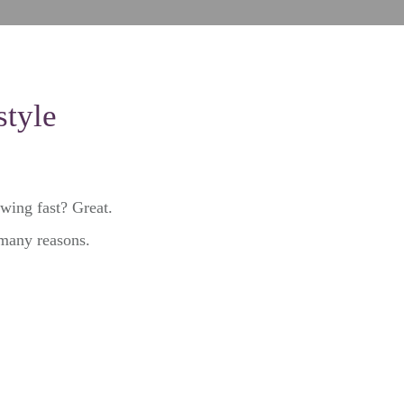
style
owing fast? Great.
 many reasons.