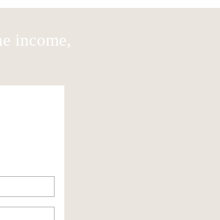
he income,
Rent / Mortage
Food