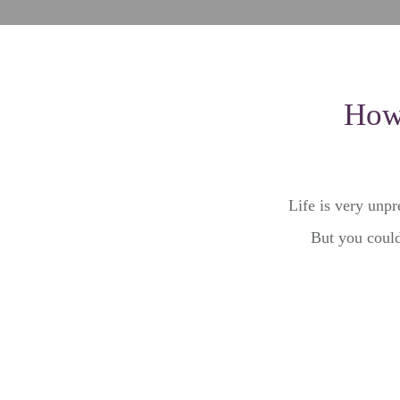
How 
Life is very unpr
But you could